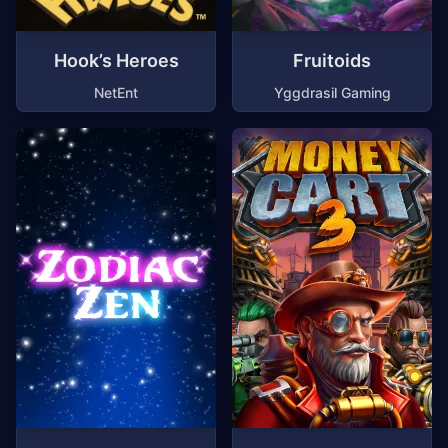
Hook’s Heroes
Fruitoids
NetEnt
Yggdrasil Gaming