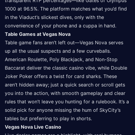
transparent RTP percentages—like Gates of Olympus
1000 at 96.5%. The platform matches what you’d find
in the Viaduct’s slickest dives, only with the
convenience of your phone and a cuppa in hand.
Table Games at Vegas Nova
Table game fans aren’t left out—Vegas Nova serves
up all the usual suspects and a few curveballs.
American Roulette, Poly Blackjack, and Non-Stop
Baccarat deliver the classic casino vibe, while Double
Joker Poker offers a twist for card sharks. These
aren’t hidden away; just a quick search or scroll gets
you into the action, with smooth gameplay and clear
rules that won’t leave you hunting for a rulebook. It’s a
solid pick for anyone missing the hum of SkyCity’s
tables but preferring to play in shorts.
Vegas Nova Live Casino