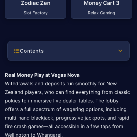
Zodiac Zen
Money Cart 3
Slot Factory
Relax Gaming
Contents
Real Money Play at Vegas Nova
Withdrawals and deposits run smoothly for New
Zealand players, who can find everything from classic
pokies to immersive live dealer tables. The lobby
offers a full spectrum of wagering options, including
multi-hand blackjack, progressive jackpots, and rapid-
fire crash games—all accessible in a few taps from
Wellington to Whangarei.