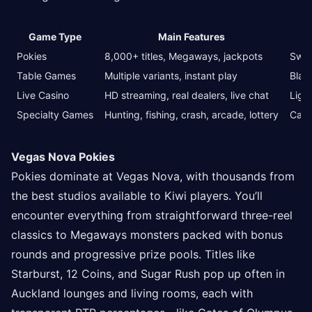
Game Type
Main Features
Pokies
8,000+ titles, Megaways, jackpots
Swee
Table Games
Multiple variants, instant play
Blac
Live Casino
HD streaming, real dealers, live chat
Ligh
Specialty Games
Hunting, fishing, crash, arcade, lottery
Cash
Vegas Nova Pokies
Pokies dominate at
Vegas Nova
, with thousands from
the best studios available to Kiwi players. You’ll
encounter everything from straightforward three-reel
classics to Megaways monsters packed with bonus
rounds and progressive prize pools. Titles like
Starburst, 12 Coins, and Sugar Rush pop up often in
Auckland lounges and living rooms, each with