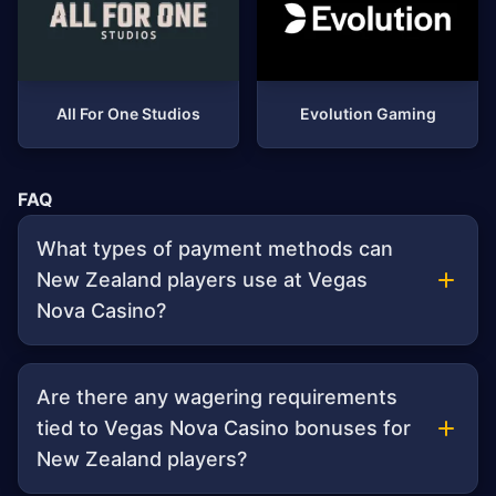
All For One Studios
Evolution Gaming
FAQ
What types of payment methods can
New Zealand players use at Vegas
Nova Casino?
Are there any wagering requirements
tied to Vegas Nova Casino bonuses for
New Zealand players?