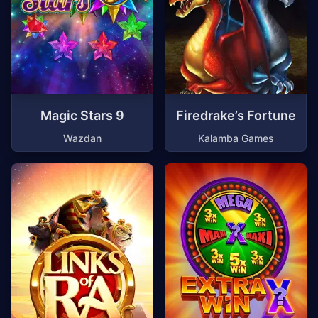
Magic Stars 9
Firedrake’s Fortune
Wazdan
Kalamba Games