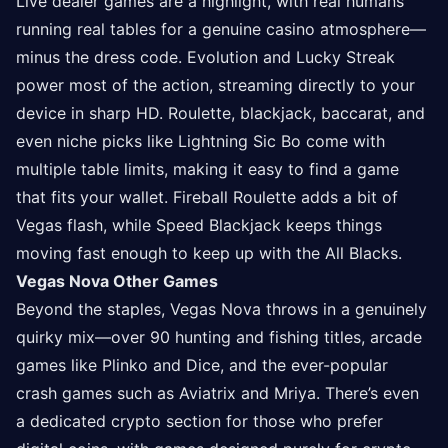
Live dealer games are a highlight, with real humans
running real tables for a genuine casino atmosphere—
minus the dress code. Evolution and Lucky Streak
power most of the action, streaming directly to your
device in sharp HD. Roulette, blackjack, baccarat, and
even niche picks like Lightning Sic Bo come with
multiple table limits, making it easy to find a game
that fits your wallet. Fireball Roulette adds a bit of
Vegas flash, while Speed Blackjack keeps things
moving fast enough to keep up with the All Blacks.
Vegas Nova Other Games
Beyond the staples, Vegas Nova throws in a genuinely
quirky mix—over 90 hunting and fishing titles, arcade
games like Plinko and Dice, and the ever-popular
crash games such as Aviatrix and Mriya. There’s even
a dedicated crypto section for those who prefer