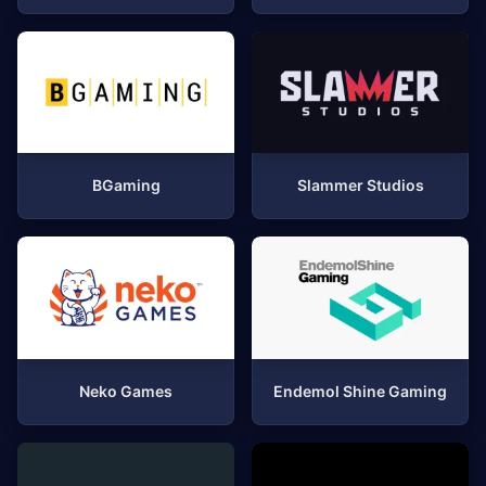
BGaming
Slammer Studios
Neko Games
Endemol Shine Gaming