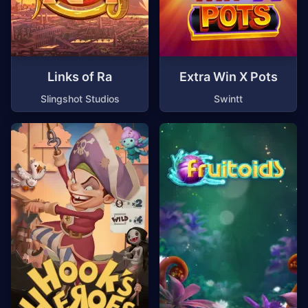
Links of Ra
Extra Win X Pots
Slingshot Studios
Swintt