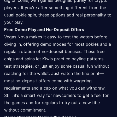
digital coins, with games designed purely for crypto
players. If you’re after something different from the
usual pokie spin, these options add real personality to
your play.
Free Demo Play and No-Deposit Offers
Vegas Nova makes it easy to test the waters before
diving in, offering demo modes for most pokies and a
regular rotation of no-deposit bonuses. These free
chips and spins let Kiwis practice payline patterns,
test strategies, or just enjoy some casual fun without
reaching for the wallet. Just watch the fine print—
most no-deposit offers come with wagering
requirements and a cap on what you can withdraw.
Still, it’s a smart way for newcomers to get a feel for
the games and for regulars to try out a new title
without commitment.