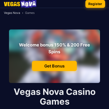
Register
Vegas Nova
›
Games
Welcome bonus 150% & 200 Free
Spins
Get Bonus
Vegas Nova Casino
Games