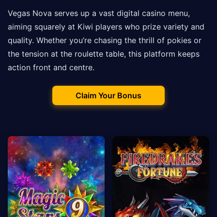
Vegas Nova serves up a vast digital casino menu,
aiming squarely at Kiwi players who prize variety and
quality. Whether you’re chasing the thrill of pokies or
the tension at the roulette table, this platform keeps
action front and centre.
Claim Your Bonus