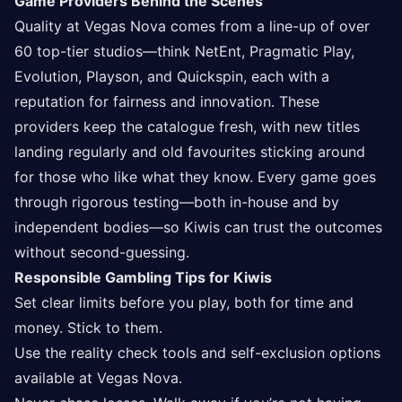
Game Providers Behind the Scenes
Quality at Vegas Nova comes from a line-up of over
60 top-tier studios—think NetEnt, Pragmatic Play,
Evolution, Playson, and Quickspin, each with a
reputation for fairness and innovation. These
providers keep the catalogue fresh, with new titles
landing regularly and old favourites sticking around
for those who like what they know. Every game goes
through rigorous testing—both in-house and by
independent bodies—so Kiwis can trust the outcomes
without second-guessing.
Responsible Gambling Tips for Kiwis
Set clear limits before you play, both for time and
money. Stick to them.
Use the reality check tools and self-exclusion options
available at Vegas Nova.