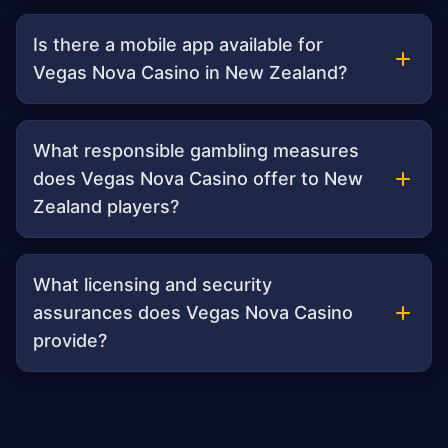
Is there a mobile app available for
Vegas Nova Casino in New Zealand?
What responsible gambling measures
does Vegas Nova Casino offer to New
Zealand players?
What licensing and security
assurances does Vegas Nova Casino
provide?