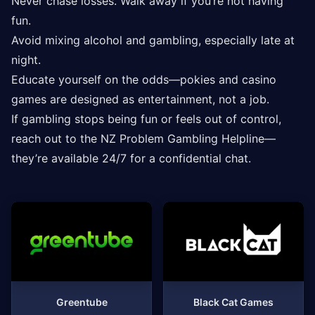
Never chase losses. Walk away if you’re not having
fun.
Avoid mixing alcohol and gambling, especially late at
night.
Educate yourself on the odds—pokies and casino
games are designed as entertainment, not a job.
If gambling stops being fun or feels out of control,
reach out to the NZ Problem Gambling Helpline—
they’re available 24/7 for a confidential chat.
Greentube
Black Cat Games